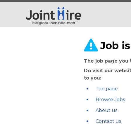
Job is
The job page you t
Do visit our websi
to you:
Top page
Browse Jobs
About us
Contact us