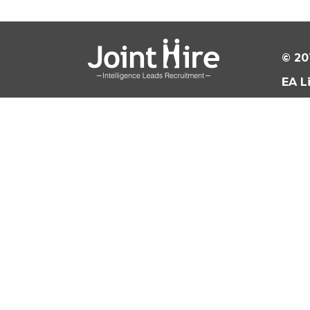
© 20
EA L