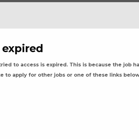
 expired
ried to access is expired. This is because the job h
te to apply for other jobs or one of these links belo