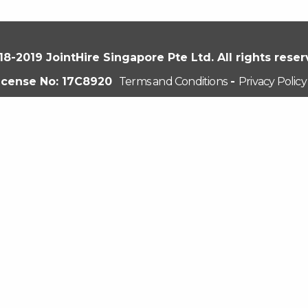
18-2019 JointHire Singapore Pte Ltd. All rights reser
icense No: 17C8920
Terms and Conditions
-
Privacy Policy