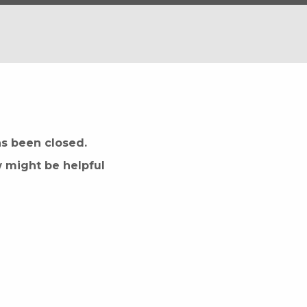
as been closed.
w might be helpful