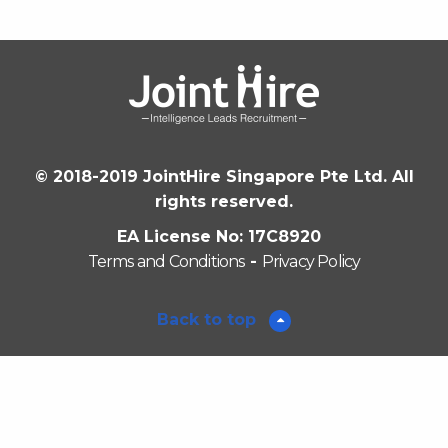
© 2018-2019 JointHire Singapore Pte Ltd. All
rights reserved.
EA License No: 17C8920
Terms and Conditions
-
Privacy Policy
Back to top