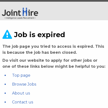
Job is expired
The job page you tried to access is expired. This
is because the job has been closed.
Do visit our website to apply for other jobs or
one of these links below might be helpful to you:
Top page
Browse Jobs
About us
Contact us