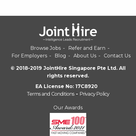
Browse Jobs
Refer and Earn
For Employers
Blog
About Us
Contact Us
© 2018-2019 JointHire Singapore Pte Ltd. All
rights reserved.
EA License No: 17C8920
Terms and Conditions
-
Privacy Policy
Our Awards