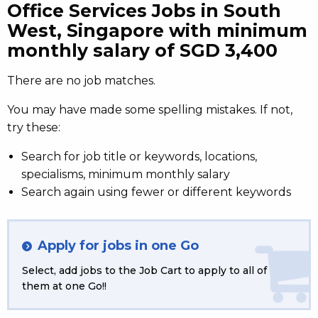
Office Services Jobs in South
West, Singapore with minimum
monthly salary of SGD 3,400
There are no job matches.
You may have made some spelling mistakes. If not,
try these:
Search for job title or keywords, locations,
specialisms, minimum monthly salary
Search again using fewer or different keywords
Apply for jobs in one Go
Select, add jobs to the Job Cart to apply to all of
them at one Go!!