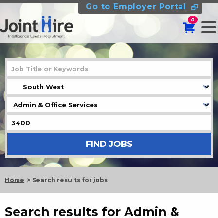
Go to Employer Portal
0
Home
Search results for jobs
Search results for Admin &