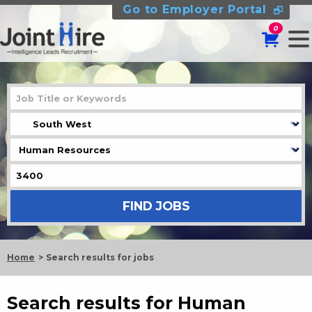
Go to Employer Portal
0
Home
Search results for jobs
Search results for Human