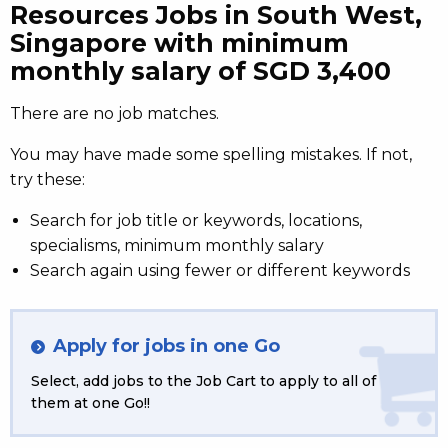
Resources Jobs in South West,
Singapore with minimum
monthly salary of SGD 3,400
There are no job matches.
You may have made some spelling mistakes. If not,
try these:
Search for job title or keywords, locations,
specialisms, minimum monthly salary
Search again using fewer or different keywords
Apply for jobs in one Go
Select, add jobs to the Job Cart to apply to all of
them at one Go!!