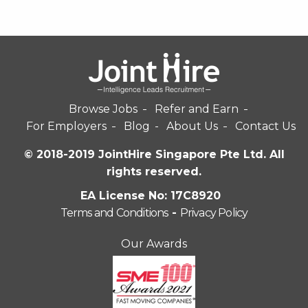
Browse Jobs
Refer and Earn
For Employers
Blog
About Us
Contact Us
© 2018-2019 JointHire Singapore Pte Ltd. All
rights reserved.
EA License No: 17C8920
Terms and Conditions
-
Privacy Policy
Our Awards