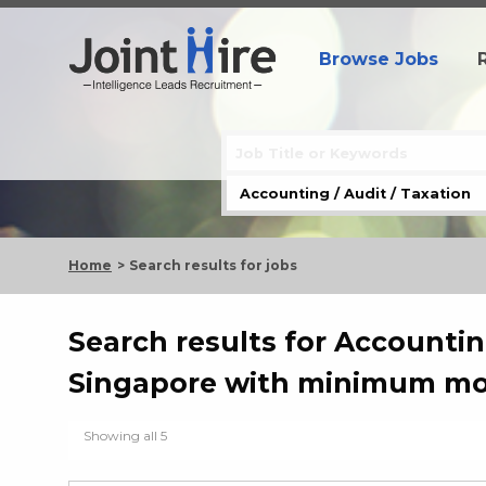
Browse Jobs
Home
Search results for jobs
Search results for Accounting
Singapore with minimum mon
Showing all 5