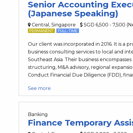
Senior Accounting Exec
(Japanese Speaking)
Central, Singapore
SGD 6,500 - 7,500 (N
PERMANENT
FULL-TIME
Our client was incorporated in 2016. It is a p
business consulting services to local and int
Southeast Asia. Their business encompasses a
structuring, M&A advisory, regional expansio
Conduct Financial Due Diligence (FDD), financi
See more
Banking
Finance Temporary Assi