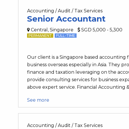
Accounting / Audit / Tax Services
Senior Accountant
Central, Singapore
SGD 5,000 - 5,300
PERMANENT
FULL-TIME
Our client is a Singapore based accounting
business overseas especially in Asia. They pro
finance and taxation leveraging on the accou
provide consulting services for business e
above expert service. Financial Accounting & 
See more
Accounting / Audit / Tax Services