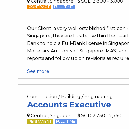
Central, Singapore
SGD 2,800 - 3,000
CONTRACT
FULL-TIME
Our Client, a very well established first b
Singapore, they are located within the heart 
Bank to hold a Full-Bank license in Singapo
Monetary Authority of Singapore (MAS) an
reports and follow up on revisions as require
See more
Construction / Building / Engineering
Accounts Executive
Central, Singapore
SGD 2,250 - 2,750
PERMANENT
FULL-TIME