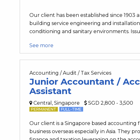
Our client has been established since 1903 an
building service engineering and installation 
conditioning and sanitary environments. Issui
See more
Accounting / Audit / Tax Services
Junior Accountant / Ac
Assistant
Central, Singapore
SGD 2,800 - 3,500
PERMANENT
FULL-TIME
Our client is a Singapore based accounting
business overseas especially in Asia. They pro
finance and taxation leveraging on the accou