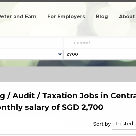
Refer and Earn
For Employers
Blog
About
 / Audit / Taxation Jobs in Centra
thly salary of SGD 2,700
Sort by