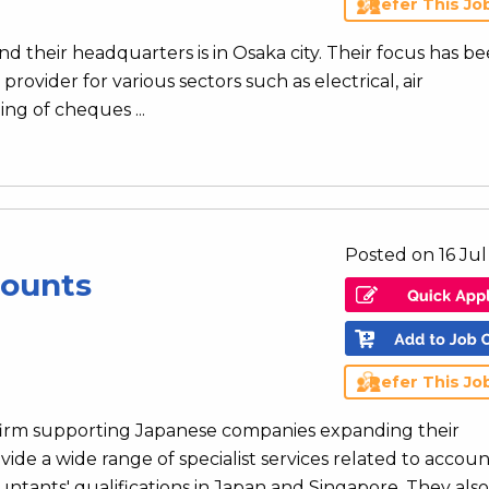
Refer This Jo
d their headquarters is in Osaka city. Their focus has be
provider for various sectors such as electrical, air
ng of cheques ...
Posted on 16 Ju
counts
Refer This Jo
 firm supporting Japanese companies expanding their
vide a wide range of specialist services related to accoun
ntants' qualifications in Japan and Singapore. They also