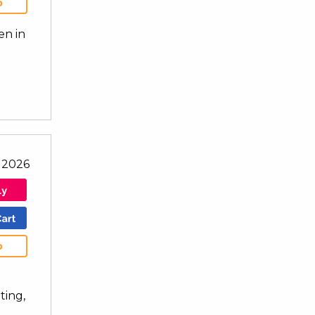
b
en in
l 2026
b
ting,