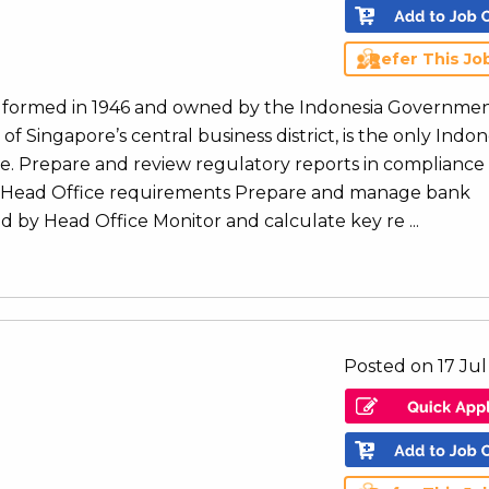
Refer This Jo
ank formed in 1946 and owned by the Indonesia Governmen
of Singapore’s central business district, is the only Indo
re. Prepare and review regulatory reports in compliance
d Head Office requirements Prepare and manage bank
d by Head Office Monitor and calculate key re ...
Posted on 17 Ju