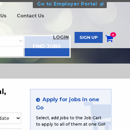
Go to Employer Portal
 Us
Contact Us
0
LOGIN
SIGN UP
l,
Apply for jobs in one
Go
Select, add jobs to the Job Cart
to apply to all of them at one Go!!