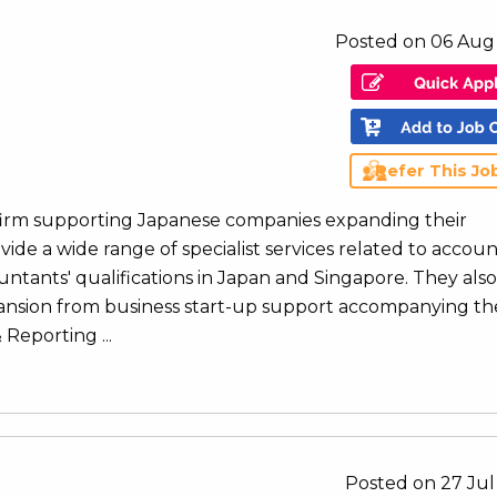
Posted on 06 Aug
Refer This Jo
 firm supporting Japanese companies expanding their
vide a wide range of specialist services related to accoun
ntants' qualifications in Japan and Singapore. They also
xpansion from business start-up support accompanying th
Reporting ...
Posted on 27 Jul