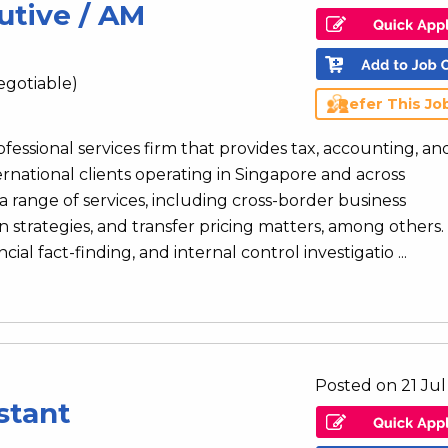
utive / AM
egotiable)
Refer This Jo
rofessional services firm that provides tax, accounting, an
ernational clients operating in Singapore and across
 range of services, including cross-border business
n strategies, and transfer pricing matters, among others.
al fact-finding, and internal control investigatio ...
Posted on 21 Ju
stant