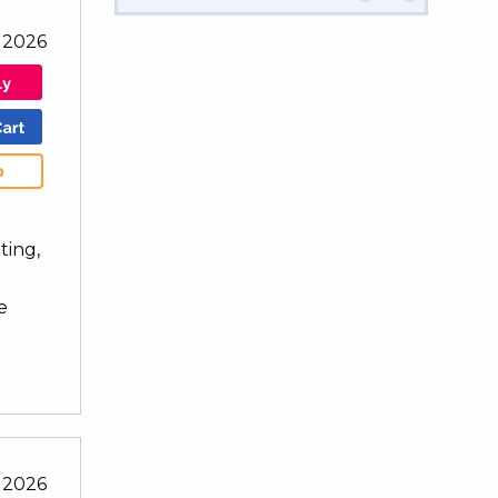
 2026
b
ting,
e
 2026