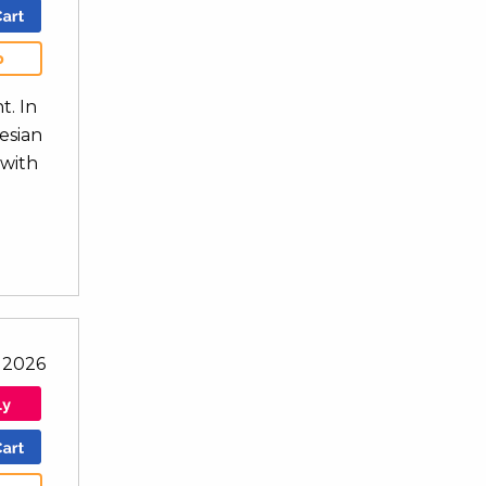
b
t. In
nesian
 with
l 2026