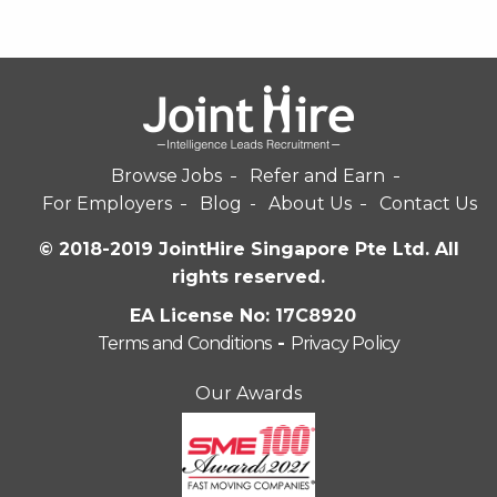
Browse Jobs
Refer and Earn
For Employers
Blog
About Us
Contact Us
© 2018-2019 JointHire Singapore Pte Ltd. All
rights reserved.
EA License No: 17C8920
Terms and Conditions
-
Privacy Policy
Our Awards