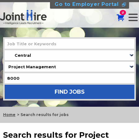
Go to Employer Portal
0
Home
Search results for jobs
Search results for Project