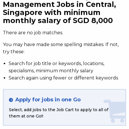
Management Jobs in Central,
Singapore with minimum
monthly salary of SGD 8,000
There are no job matches.
You may have made some spelling mistakes. If not,
try these:
Search for job title or keywords, locations,
specialisms, minimum monthly salary
Search again using fewer or different keywords
Apply for jobs in one Go
Select, add jobs to the Job Cart to apply to all of
them at one Go!!