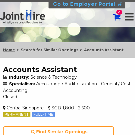
Go to Employer Portal
0
Home
Search for Similar Openings
Accounts Assistant
Accounts Assistant
Industry:
Science & Technology
Specialism:
Accounting / Audit / Taxation - General / Cost
Accounting
Closed
Central,Singapore
SGD 1,800 - 2,600
PERMANENT
FULL-TIME
Find Similar Openings