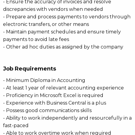
- Ensure the accuracy of invoices and resolve
discrepancies with vendors when needed
- Prepare and process payments to vendors through
electronic transfers, or other means
- Maintain payment schedules and ensure timely
payments to avoid late fees
- Other ad hoc duties as assigned by the company
Job Requirements
- Minimum Diploma in Accounting
- At least 1 year of relevant accounting experience
- Proficiency in Microsoft Excel is required
- Experience with Business Central is a plus
- Possess good communications skills
- Ability to work independently and resourcefully in a
fast-paced
- Able to work overtime work when required