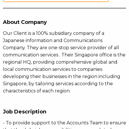
About Company
Our Client is a 100% subsidiary company of a
Japanese information and Communications
Company. They are one-stop service provider of all
communication services . Their Singapore office is the
regional HQ, providing comprehensive global and
local communication services to companies
developing their businesses in the region including
Singapore, by tailoring services according to the
characteristics of each region.
Job Description
- To provide support to the Accounts Team to ensure