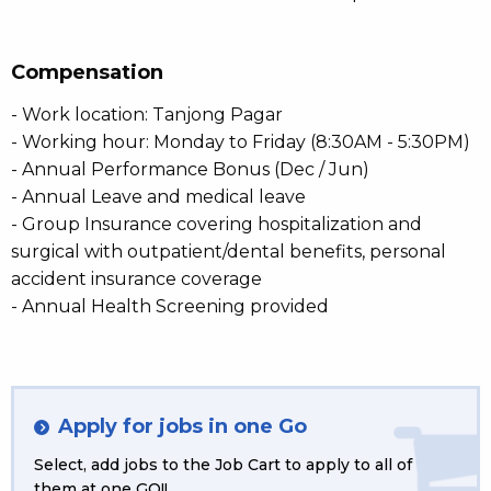
Compensation
- Work location: Tanjong Pagar
- Working hour: Monday to Friday (8:30AM - 5:30PM)
- Annual Performance Bonus (Dec / Jun)
- Annual Leave and medical leave
- Group Insurance covering hospitalization and
surgical with outpatient/dental benefits, personal
accident insurance coverage
- Annual Health Screening provided
Apply for jobs in one Go
Select, add jobs to the Job Cart to apply to all of
them at one GO!!