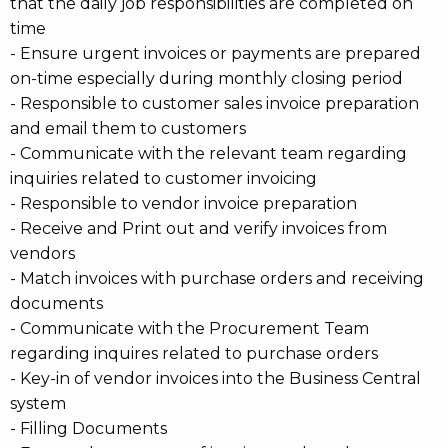
that the daily job responsibilities are completed on
time
- Ensure urgent invoices or payments are prepared
on-time especially during monthly closing period
- Responsible to customer sales invoice preparation
and email them to customers
- Communicate with the relevant team regarding
inquiries related to customer invoicing
- Responsible to vendor invoice preparation
- Receive and Print out and verify invoices from
vendors
- Match invoices with purchase orders and receiving
documents
- Communicate with the Procurement Team
regarding inquires related to purchase orders
- Key-in of vendor invoices into the Business Central
system
- Filling Documents