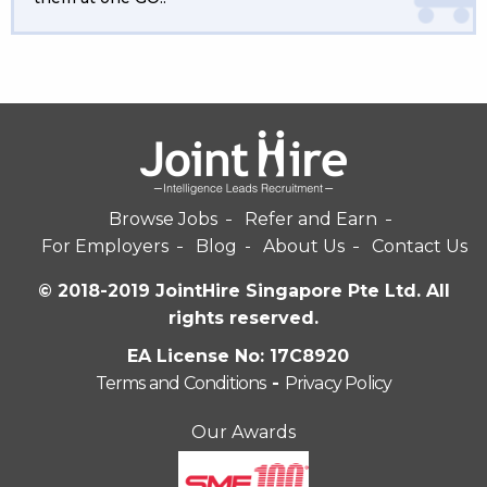
Browse Jobs
Refer and Earn
For Employers
Blog
About Us
Contact Us
© 2018-2019 JointHire Singapore Pte Ltd. All
rights reserved.
EA License No: 17C8920
Terms and Conditions
-
Privacy Policy
Our Awards