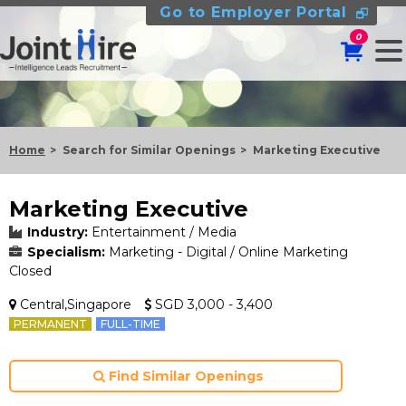
Go to Employer Portal
0
Home
Search for Similar Openings
Marketing Executive
Marketing Executive
Industry:
Entertainment / Media
Specialism:
Marketing - Digital / Online Marketing
Closed
Central,Singapore
SGD 3,000 - 3,400
PERMANENT
FULL-TIME
Find Similar Openings