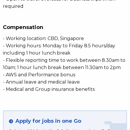
required
Compensation
- Working location: CBD, Singapore
- Working hours: Monday to Friday 8.5 hours/day
including 1 hour lunch break
- Flexible reporting time to work between 8.30am to
10am; 1 hour lunch break between 11.30am to 2pm
- AWS and Performance bonus
- Annual leave and medical leave
- Medical and Group insurance benefits
Apply for jobs in one Go