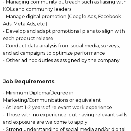
- Managing community outreach such as liaising with
KOLs and community leaders
- Manage digital promotion (Google Ads, Facebook
Ads, Meta Ads, etc.)
- Develop and adapt promotional plans to align with
each product release
- Conduct data analysis from social media, surveys,
and ad campaigns to optimize performance
- Other ad hoc duties as assigned by the company
Job Requirements
- Minimum Diploma/Degree in
Marketing/Communications or equivalent
- At least 1-2 years of relevant work experience
- Those with no experience, but having relevant skills
and exposure are welcome to apply
- Strong understanding of social media and/or digital