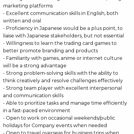
marketing platforms
- Excellent communication skills in English, both
written and oral
- Proficiency in Japanese would be a plus point, to
liaise with Japanese stakeholders, but not essential
- Willingness to learn the trading card games to
better promote branding and products
- Familiarity with games, anime or internet culture
will be a strong advantage
- Strong problem-solving skills with the ability to
think creatively and resolve challenges effectively
- Strong team player with excellent interpersonal
and communication skills
- Able to prioritize tasks and manage time efficiently
in a fast-paced environment
- Open to work on occasional weekends/public
holidays for Company events when needed
- Open to travel overseas for business trips when