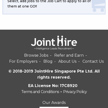
Select, add jobs to the Job Cart to apply to all of
them at one GO!!
Browse Jobs
Refer and Earn
For Employers
Blog
About Us
Contact Us
© 2018-2019 JointHire Singapore Pte Ltd. All
rights reserved.
EA License No: 17C8920
Terms and Conditions
-
Privacy Policy
Our Awards