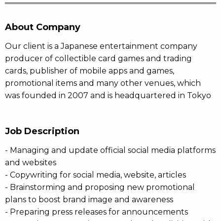
About Company
Our client is a Japanese entertainment company
producer of collectible card games and trading
cards, publisher of mobile apps and games,
promotional items and many other venues, which
was founded in 2007 and is headquartered in Tokyo
Job Description
- Managing and update official social media platforms
and websites
- Copywriting for social media, website, articles
- Brainstorming and proposing new promotional
plans to boost brand image and awareness
- Preparing press releases for announcements