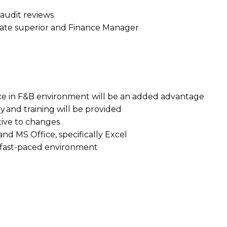
 audit reviews
iate superior and Finance Manager
ence in F&B environment will be an added advantage
 and training will be provided
ptive to changes
nd MS Office, specifically Excel
 a fast-paced environment