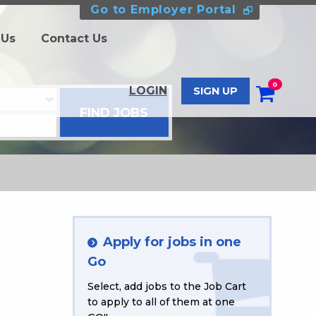
Go to Employer Portal
 Us
Contact Us
0
LOGIN
SIGN UP
Apply for jobs in one
Go
Select, add jobs to the Job Cart
to apply to all of them at one