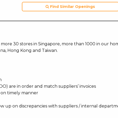
Find Similar Openings
ith more 30 stores in Singapore, more than 1000 in our h
hina, Hong Kong and Taiwan.
n
O) are in order and match suppliers’ invoices
nd on timely manner
ow up on discrepancies with suppliers / internal depart