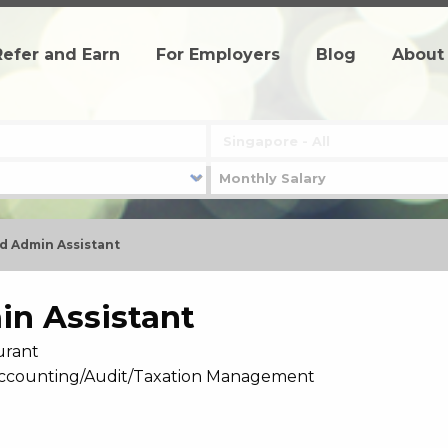
Refer and Earn
For Employers
Blog
About
d Admin Assistant
in Assistant
urant
- Accounting/Audit/Taxation Management