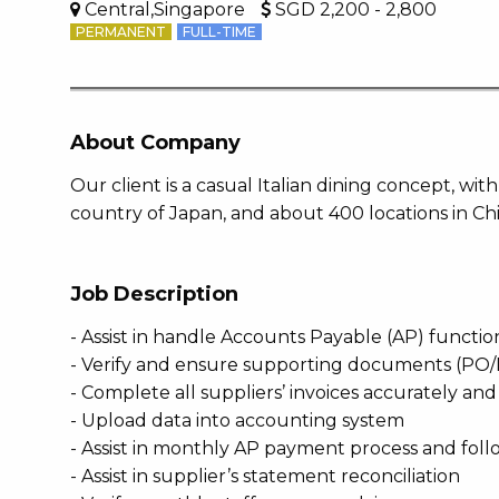
Central,Singapore
SGD 2,200 - 2,800
PERMANENT
FULL-TIME
About Company
Our client is a casual Italian dining concept, w
country of Japan, and about 400 locations in C
Job Description
- Assist in handle Accounts Payable (AP) functio
- Verify and ensure supporting documents (PO/D
- Complete all suppliers’ invoices accurately a
- Upload data into accounting system
- Assist in monthly AP payment process and foll
- Assist in supplier’s statement reconciliation