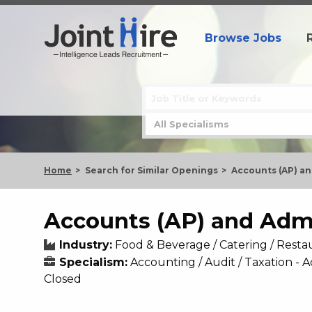
Browse Jobs
Home
Search for Similar Openings
Accounts (AP) an
Accounts (AP) and Adm
Industry:
Food & Beverage / Catering / Resta
Specialism:
Accounting / Audit / Taxation 
Closed