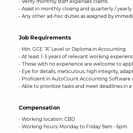
- Verify monthly staff expenses claims
- Assist in monthly closing and quarterly / yearly
- Any other ad-hoc duties as assigned by immed
Job Requirements
- Min. GCE “A” Level or Diploma in Accounting
- At least 1-3 years of relevant working experi
- Those with no experience are welcome to apply
- Eye for details, meticulous, high integrity, ada
- Proficient in AutoCount Accounting Software a
- Able to prioritize tasks and meet deadlines in
Compensation
- Working location: CBD
- Working hours: Monday to Friday 9am - 6pm