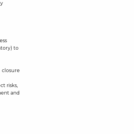
ry
ess
tory) to
 closure
t risks,
ement and