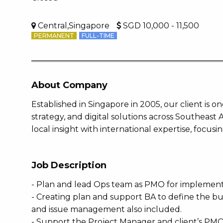
Central,Singapore
SGD 10,000 - 11,500
PERMANENT
FULL-TIME
About Company
Established in Singapore in 2005, our client is o
strategy, and digital solutions across Southeast
local insight with international expertise, focusi
Job Description
- Plan and lead Ops team as PMO for impleme
- Creating plan and support BA to define the b
and issue management also included.
- Support the Project Manager and client’s PMO t