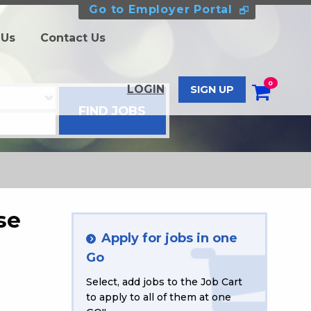
Go to Employer Portal
 Us
Contact Us
0
LOGIN
SIGN UP
se
Apply for jobs in one
Go
Select, add jobs to the Job Cart
to apply to all of them at one