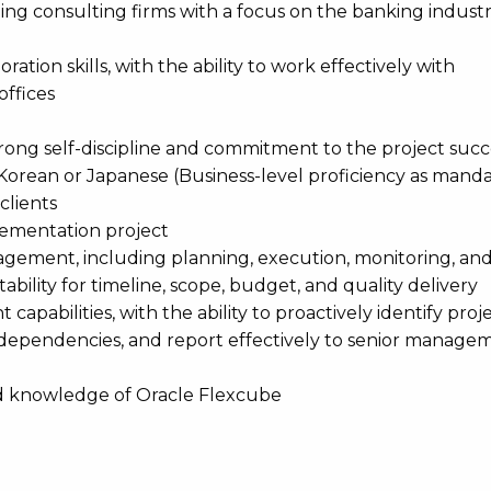
ding consulting firms with a focus on the banking indust
ion skills, with the ability to work effectively with
offices
trong self-discipline and commitment to the project succ
Korean or Japanese (Business-level proficiency as manda
clients
lementation project
gement, including planning, execution, monitoring, and
bility for timeline, scope, budget, and quality delivery
apabilities, with the ability to proactively identify projec
l dependencies, and report effectively to senior manag
d knowledge of Oracle Flexcube