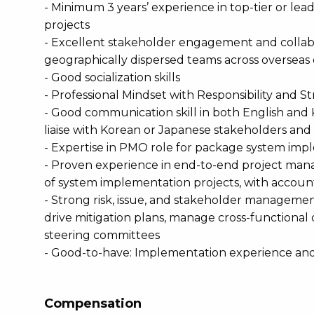
- Minimum 3 years’ experience in top-tier or lea
projects
- Excellent stakeholder engagement and collaborat
geographically dispersed teams across overseas 
- Good socialization skills
- Professional Mindset with Responsibility and S
- Good communication skill in both English and 
liaise with Korean or Japanese stakeholders and 
- Expertise in PMO role for package system imp
- Proven experience in end-to-end project mana
of system implementation projects, with accounta
- Strong risk, issue, and stakeholder management c
drive mitigation plans, manage cross-functiona
steering committees
- Good-to-have: Implementation experience an
Compensation