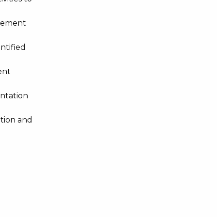
agement
ntified
ent
ntation
ation and