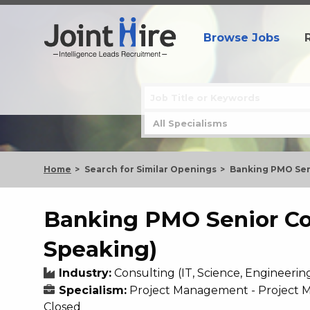
Browse Jobs
Home
Search for Similar Openings
Banking PMO Sen
Banking PMO Senior Co
Speaking)
Industry:
Consulting (IT, Science, Engineerin
Specialism:
Project Management - Project
Closed