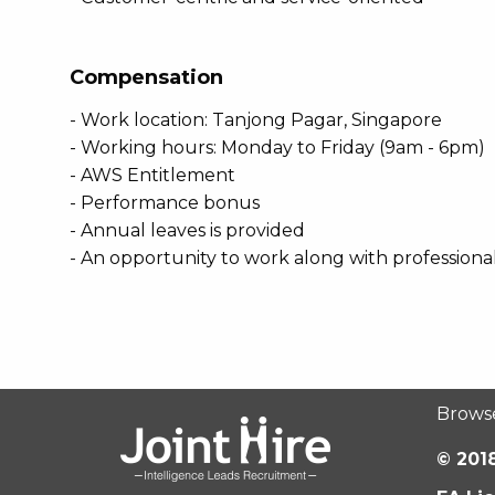
Compensation
- Work location: Tanjong Pagar, Singapore
- Working hours: Monday to Friday (9am - 6pm)
- AWS Entitlement
- Performance bonus
- Annual leaves is provided
- An opportunity to work along with professiona
Brows
© 2018