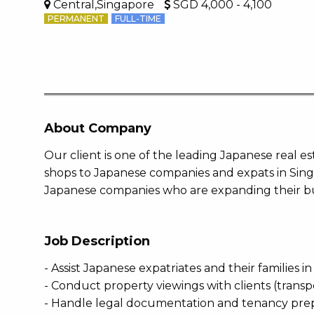
Central,Singapore
SGD 4,000 - 4,100
PERMANENT
FULL-TIME
About Company
Our client is one of the leading Japanese real 
shops to Japanese companies and expats in Sing
Japanese companies who are expanding their bu
Job Description
- Assist Japanese expatriates and their families i
- Conduct property viewings with clients (trans
- Handle legal documentation and tenancy pre