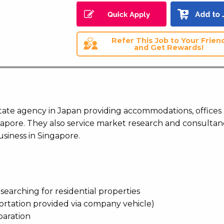
Refer This Job to Your Frien
and Get Rewards!
estate agency in Japan providing accommodations, offices
apore. They also service market research and consultan
siness in Singapore.
n searching for residential properties
portation provided via company vehicle)
paration