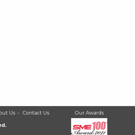
out Us
Contact Us
Our Awards
ed.