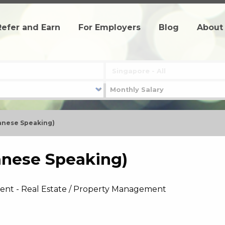
Refer and Earn
For Employers
Blog
About
panese Speaking)
anese Speaking)
ent - Real Estate / Property Management