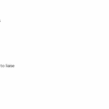
s
o liaise