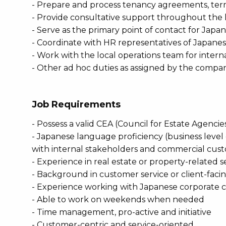
- Prepare and process tenancy agreements, ter
- Provide consultative support throughout the
- Serve as the primary point of contact for Jap
- Coordinate with HR representatives of Japan
- Work with the local operations team for intern
- Other ad hoc duties as assigned by the compa
Job Requirements
- Possess a valid CEA (Council for Estate Agenci
- Japanese language proficiency (business level o
with internal stakeholders and commercial cust
- Experience in real estate or property-related s
- Background in customer service or client-facin
- Experience working with Japanese corporate cli
- Able to work on weekends when needed
- Time management, pro-active and initiative
- Customer-centric and service-oriented