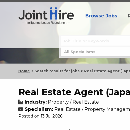
Browse Jobs
Home
Search results for jobs
Real Estate Agent (Ja
Real Estate Agent (Jap
Industry:
Property / Real Estate
Specialism:
Real Estate / Property Managem
Posted on 13 Jul 2026