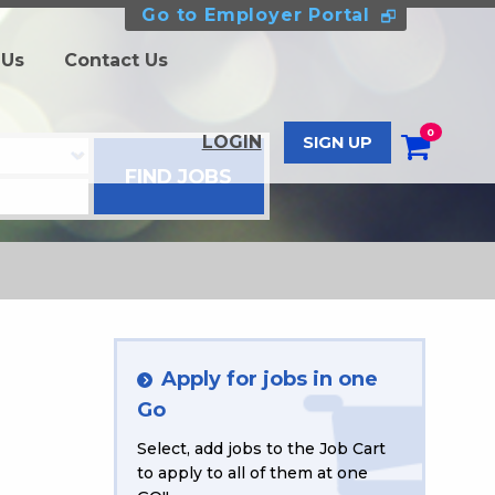
Go to Employer Portal
 Us
Contact Us
0
LOGIN
SIGN UP
Apply for jobs in one
Go
Select, add jobs to the Job Cart
to apply to all of them at one