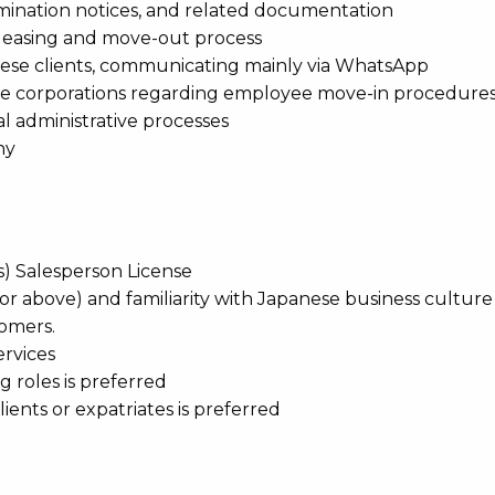
mination notices, and related documentation
 leasing and move-out process
anese clients, communicating mainly via WhatsApp
ese corporations regarding employee move-in procedure
al administrative processes
ny
es) Salesperson License
r above) and familiarity with Japanese business culture t
omers.
ervices
g roles is preferred
ents or expatriates is preferred