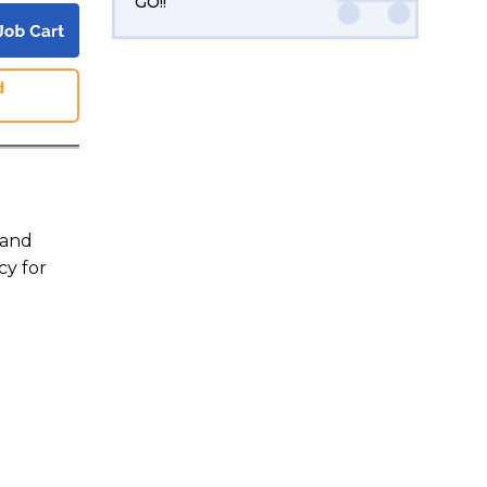
GO!!
d
 and
cy for