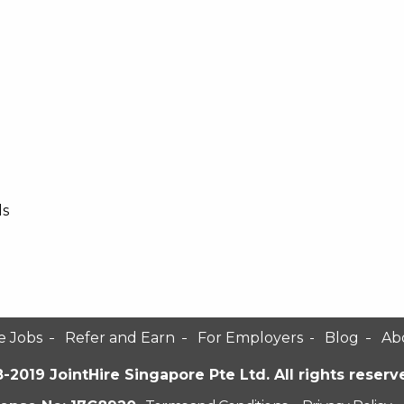
ls
e Jobs
Refer and Earn
For Employers
Blog
Ab
-2019 JointHire Singapore Pte Ltd. All rights reserv