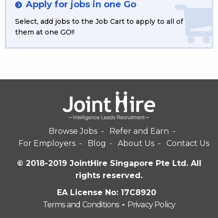
Apply for jobs in one Go
Select, add jobs to the Job Cart to apply to all of
them at one GO!!
Browse Jobs
Refer and Earn
For Employers
Blog
About Us
Contact Us
© 2018-2019 JointHire Singapore Pte Ltd. All
rights reserved.
EA License No: 17C8920
Terms and Conditions
-
Privacy Policy