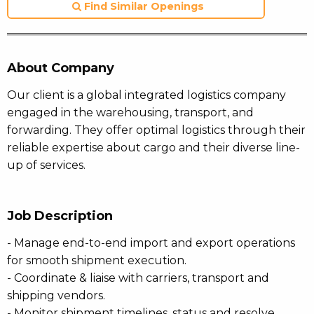
Find Similar Openings
About Company
Our client is a global integrated logistics company
engaged in the warehousing, transport, and
forwarding. They offer optimal logistics through their
reliable expertise about cargo and their diverse line-
up of services.
Job Description
- Manage end-to-end import and export operations
for smooth shipment execution.
- Coordinate & liaise with carriers, transport and
shipping vendors.
- Monitor shipment timelines, status and resolve