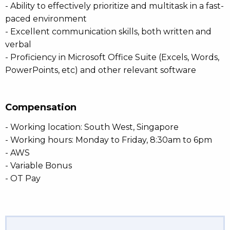
- Ability to effectively prioritize and multitask in a fast-
paced environment
- Excellent communication skills, both written and
verbal
- Proficiency in Microsoft Office Suite (Excels, Words,
PowerPoints, etc) and other relevant software
Compensation
- Working location: South West, Singapore
- Working hours: Monday to Friday, 8:30am to 6pm
- AWS
- Variable Bonus
- OT Pay