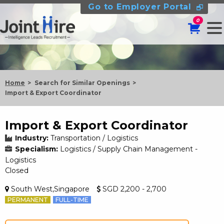
Go to Employer Portal
0
Home
Search for Similar Openings
Import & Export Coordinator
Import & Export Coordinator
Industry:
Transportation / Logistics
Specialism:
Logistics / Supply Chain Management -
Logistics
Closed
South West,Singapore
SGD 2,200 - 2,700
PERMANENT
FULL-TIME