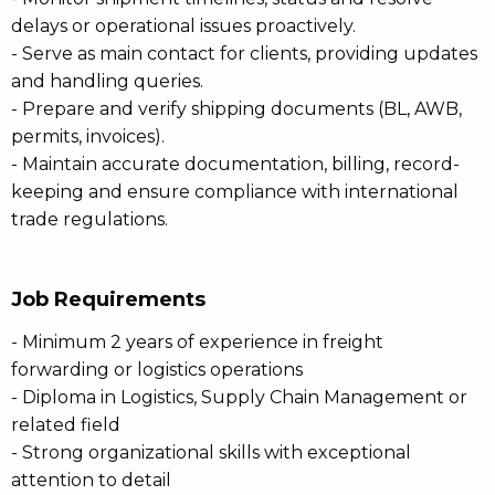
delays or operational issues proactively.
- Serve as main contact for clients, providing updates
and handling queries.
- Prepare and verify shipping documents (BL, AWB,
permits, invoices).
- Maintain accurate documentation, billing, record-
keeping and ensure compliance with international
trade regulations.
Job Requirements
- Minimum 2 years of experience in freight
forwarding or logistics operations
- Diploma in Logistics, Supply Chain Management or
related field
- Strong organizational skills with exceptional
attention to detail