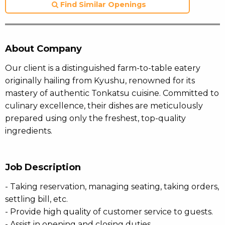
Find Similar Openings
About Company
Our client is a distinguished farm-to-table eatery
originally hailing from Kyushu, renowned for its
mastery of authentic Tonkatsu cuisine. Committed to
culinary excellence, their dishes are meticulously
prepared using only the freshest, top-quality
ingredients.
Job Description
- Taking reservation, managing seating, taking orders,
settling bill, etc.
- Provide high quality of customer service to guests.
- Assist in opening and closing duties.