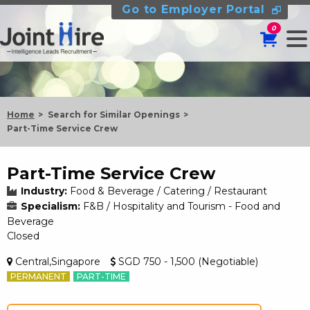
Go to Employer Portal
0
Home
Search for Similar Openings
Part-Time Service Crew
Part-Time Service Crew
Industry:
Food & Beverage / Catering / Restaurant
Specialism:
F&B / Hospitality and Tourism - Food and
Beverage
Closed
Central,Singapore
SGD 750 - 1,500 (Negotiable)
PERMANENT
PART-TIME