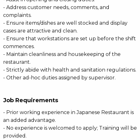
- Address customer needs, comments, and
complaints.
- Ensure items/dishes are well stocked and display
cases are attractive and clean.
- Ensure that workstations are set up before the shift
commences.
- Maintain cleanliness and housekeeping of the
restaurant.
- Strictly abide with health and sanitation regulations.
- Other ad-hoc duties assigned by supervisor.
Job Requirements
- Prior working experience in Japanese Restaurant is
an added advantage.
- No experience is welcomed to apply; Training will be
provided.