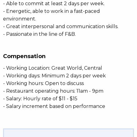
- Able to commit at least 2 days per week.
- Energetic, able to work in a fast-paced
environment.
- Great interpersonal and communication skills.
- Passionate in the line of F&B.
Compensation
- Working Location: Great World, Central
- Working days: Minimum 2 days per week
- Working hours: Open to discuss
- Restaurant operating hours: 11am - 9pm
- Salary: Hourly rate of $11 - $15
- Salary increment based on performance