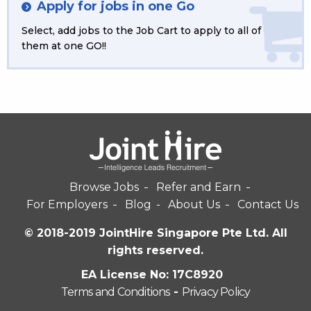
Apply for jobs in one Go
Select, add jobs to the Job Cart to apply to all of
them at one GO!!
Browse Jobs
Refer and Earn
For Employers
Blog
About Us
Contact Us
© 2018-2019 JointHire Singapore Pte Ltd. All
rights reserved.
EA License No: 17C8920
Terms and Conditions
-
Privacy Policy