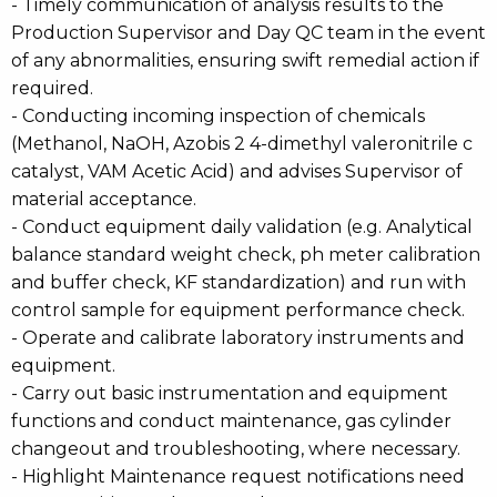
- Timely communication of analysis results to the
Production Supervisor and Day QC team in the event
of any abnormalities, ensuring swift remedial action if
required.
- Conducting incoming inspection of chemicals
(Methanol, NaOH, Azobis 2 4-dimethyl valeronitrile c
catalyst, VAM Acetic Acid) and advises Supervisor of
material acceptance.
- Conduct equipment daily validation (e.g. Analytical
balance standard weight check, ph meter calibration
and buffer check, KF standardization) and run with
control sample for equipment performance check.
- Operate and calibrate laboratory instruments and
equipment.
- Carry out basic instrumentation and equipment
functions and conduct maintenance, gas cylinder
changeout and troubleshooting, where necessary.
- Highlight Maintenance request notifications need