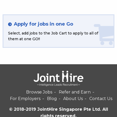
Apply for jobs in one Go
Select, add jobs to the Job Cart to apply to all of
them at one GO!!
Browse Jobs
Refer and Earn
For Employers
Blog
About Us
Contact Us
© 2018-2019 JointHire Singapore Pte Ltd. All
rights reserved.