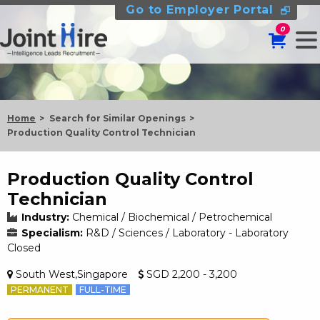
Go to Employer Portal
0
Home
Search for Similar Openings
Production Quality Control Technician
Production Quality Control
Technician
Industry:
Chemical / Biochemical / Petrochemical
Specialism:
R&D / Sciences / Laboratory - Laboratory
Closed
South West,Singapore
SGD 2,200 - 3,200
PERMANENT
FULL-TIME