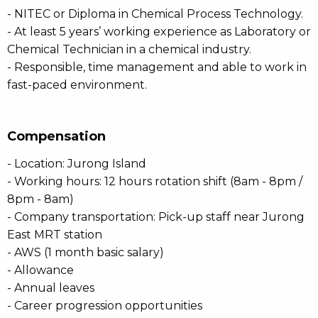
- NITEC or Diploma in Chemical Process Technology.
- At least 5 years’ working experience as Laboratory or
Chemical Technician in a chemical industry.
- Responsible, time management and able to work in
fast-paced environment.
Compensation
- Location: Jurong Island
- Working hours: 12 hours rotation shift (8am - 8pm /
8pm - 8am)
- Company transportation: Pick-up staff near Jurong
East MRT station
- AWS (1 month basic salary)
- Allowance
- Annual leaves
- Career progression opportunities