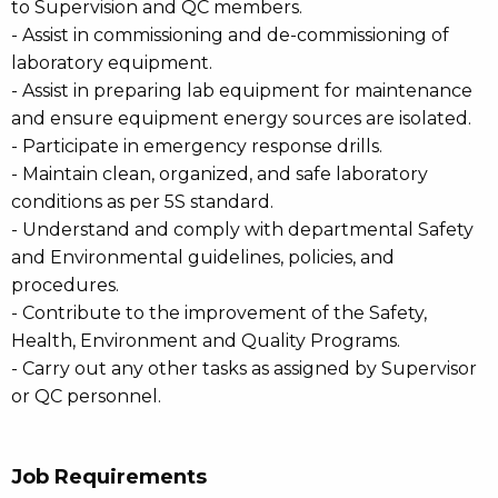
to Supervision and QC members.
- Assist in commissioning and de-commissioning of
laboratory equipment.
- Assist in preparing lab equipment for maintenance
and ensure equipment energy sources are isolated.
- Participate in emergency response drills.
- Maintain clean, organized, and safe laboratory
conditions as per 5S standard.
- Understand and comply with departmental Safety
and Environmental guidelines, policies, and
procedures.
- Contribute to the improvement of the Safety,
Health, Environment and Quality Programs.
- Carry out any other tasks as assigned by Supervisor
or QC personnel.
Job Requirements