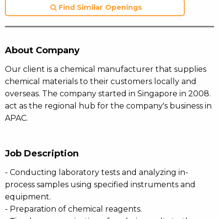
Find Similar Openings
About Company
Our client is a chemical manufacturer that supplies
chemical materials to their customers locally and
overseas. The company started in Singapore in 2008.
act as the regional hub for the company's business in
APAC.
Job Description
- Conducting laboratory tests and analyzing in-
process samples using specified instruments and
equipment.
- Preparation of chemical reagents.