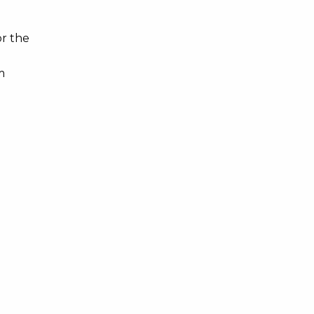
or the
m