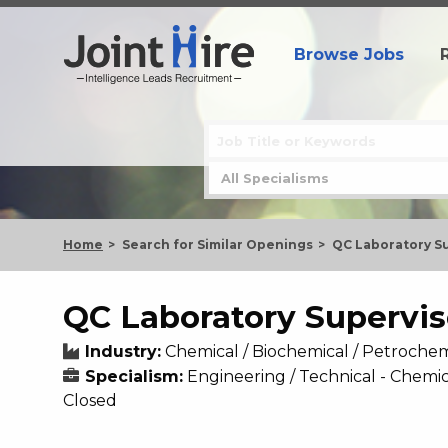
Browse Jobs
Home
Search for Similar Openings
QC Laboratory S
QC Laboratory Supervis
Industry:
Chemical / Biochemical / Petrochem
Specialism:
Engineering / Technical - Chemic
Closed