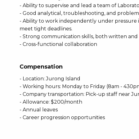
- Ability to supervise and lead a team of Laborato
- Good analytical, troubleshooting, and problem-s
- Ability to work independently under pressure
meet tight deadlines.
- Strong communication skills, both written and 
- Cross-functional collaboration
Compensation
- Location: Jurong Island
- Working hours: Monday to Friday (8am - 430p
- Company transportation: Pick-up staff near Ju
- Allowance: $200/month
- Annual leaves
- Career progression opportunities