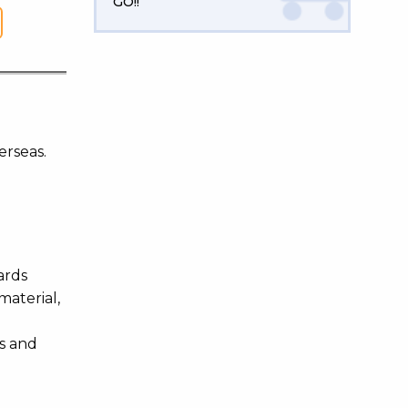
GO!!
erseas.
ards
material,
es and