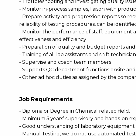
- Troubleshooting and investigating quality is
- Monitor in-process samples, liaison with produ
- Prepare activity and progression reports so re
reliability of testing procedures, can be identif
- Monitor the performance of staff, equipment a
effectiveness and efficiency
- Preparation of quality and budget reports an
- Training of all lab assistants and shift technici
- Supervise and coach team members
- Supports QC department functions onsite and o
- Other ad hoc duties as assigned by the compa
Job Requirements
- Diploma or Degree in Chemical related field.
- Minimum 5 years’ supervisory and hands-on ex
- Good understanding of laboratory equipment su
- Manual Testing, we do not use automated tes