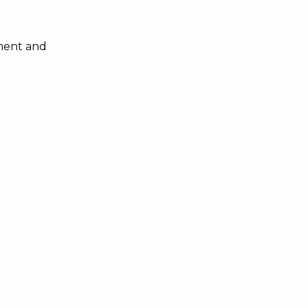
nment and