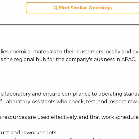
Find Similar Openings
ies chemical materials to their customers locally and ov
s the regional hub for the company's business in APAC.
the laboratory and ensure compliance to operating stand
of Laboratory Assistants who check, test, and inspect raw 
m’s resources are used effectively, and that work schedul
roduct and reworked lots