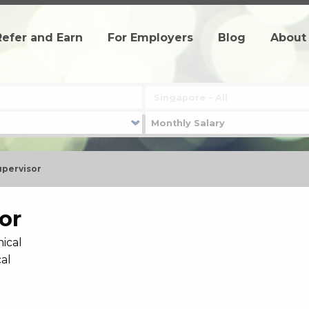
Refer and Earn
For Employers
Blog
About
upervisor
or
ical
al