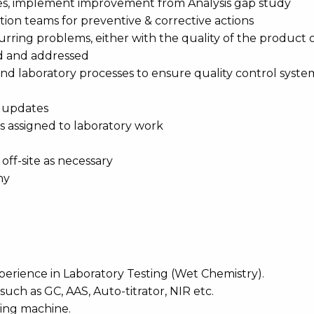
sues, implement improvement from Analysis gap study
ction teams for preventive & corrective actions
curring problems, either with the quality of the product 
ied and addressed
nd laboratory processes to ensure quality control syste
d updates
ans assigned to laboratory work
ff-site as necessary
ny
perience in Laboratory Testing (Wet Chemistry).
ch as GC, AAS, Auto-titrator, NIR etc.
ting machine.