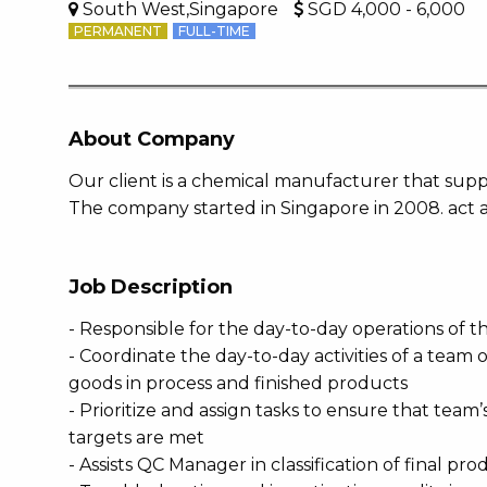
South West,Singapore
SGD 4,000 - 6,000
PERMANENT
FULL-TIME
About Company
Our client is a chemical manufacturer that suppl
The company started in Singapore in 2008. act a
Job Description
- Responsible for the day-to-day operations of 
- Coordinate the day-to-day activities of a team 
goods in process and finished products
- Prioritize and assign tasks to ensure that tea
targets are met
- Assists QC Manager in classification of final p