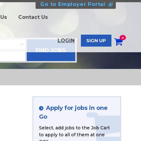
Go to Employer Portal
 Us
Contact Us
0
LOGIN
SIGN UP
Apply for jobs in one
Go
Select, add jobs to the Job Cart
to apply to all of them at one