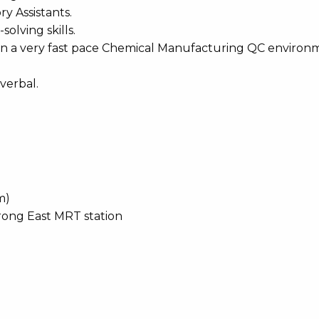
ry Assistants.
olving skills.
 in a very fast pace Chemical Manufacturing QC enviro
verbal.
m)
rong East MRT station