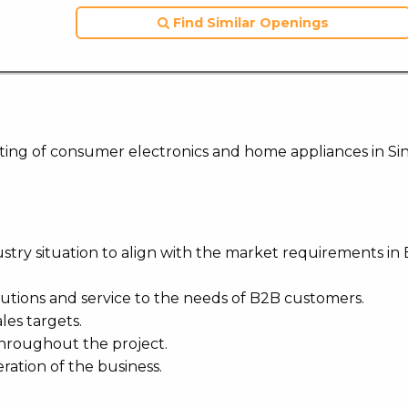
Find Similar Openings
keting of consumer electronics and home appliances in Si
stry situation to align with the market requirements in 
lutions and service to the needs of B2B customers.
les targets.
throughout the project.
eration of the business.