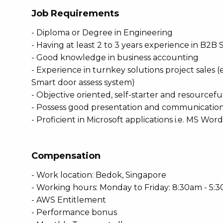
Job Requirements
- Diploma or Degree in Engineering
- Having at least 2 to 3 years experience in B2B 
- Good knowledge in business accounting
- Experience in turnkey solutions project sales (
Smart door assess system)
- Objective oriented, self-starter and resourceful
- Possess good presentation and communication s
- Proficient in Microsoft applications i.e. MS Wor
Compensation
- Work location: Bedok, Singapore
- Working hours: Monday to Friday: 8:30am - 5:
- AWS Entitlement
- Performance bonus