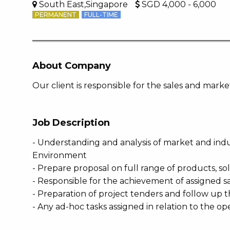
South East,Singapore
SGD 4,000 - 6,000
PERMANENT
FULL-TIME
About Company
Our client is responsible for the sales and mar
Job Description
- Understanding and analysis of market and indu
Environment
- Prepare proposal on full range of products, so
- Responsible for the achievement of assigned sa
- Preparation of project tenders and follow up 
- Any ad-hoc tasks assigned in relation to the op