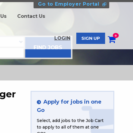
Go to Employer Portal
 Us
Contact Us
0
LOGIN
SIGN UP
ger
Apply for jobs in one
Go
Select, add jobs to the Job Cart
to apply to all of them at one