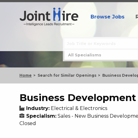
Browse Jobs
Home
Search for Similar Openings
Business Develo
Business Development 
Industry:
Electrical & Electronics
Specialism:
Sales - New Business Developm
Closed