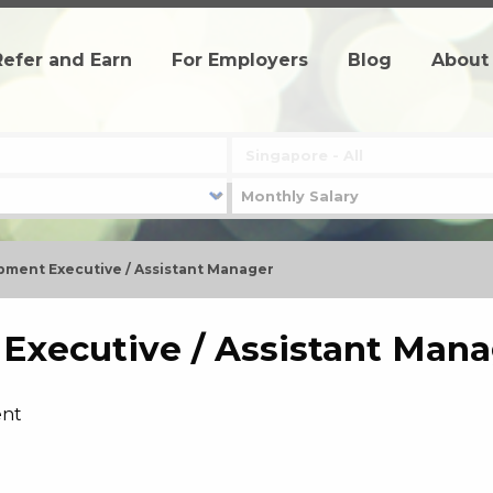
Refer and Earn
For Employers
Blog
About
pment Executive / Assistant Manager
Executive / Assistant Mana
ent