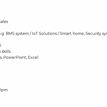
Sales
e.g. BMS system / IoT Solutions / Smart home, Security sy
.
kills.
ds, PowerPoint, Excel
30pm