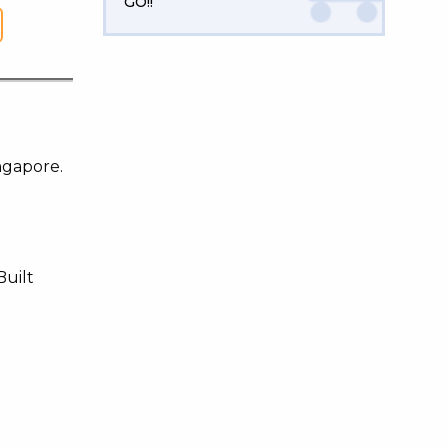
GO!!
ngapore.
Built