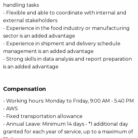
handling tasks
- Flexible and able to coordinate with internal and
external stakeholders
- Experience in the food industry or manufacturing
sector is an added advantage
- Experience in shipment and delivery schedule
management is an added advantage
- Strong skills in data analysis and report preparation
is an added advantage
Compensation
- Working hours: Monday to Friday, 9:00 AM - 5:40 PM
- AWS
- Fixed transportation allowance
- Annual Leave: Minimum 14 days - *1 additional day
granted for each year of service, up to a maximum of