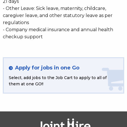
21 days
- Other Leave: Sick leave, maternity, childcare,
caregiver leave, and other statutory leave as per
regulations
- Company medical insurance and annual health
checkup support
Apply for jobs in one Go
Select, add jobs to the Job Cart to apply to all of
them at one GO!!