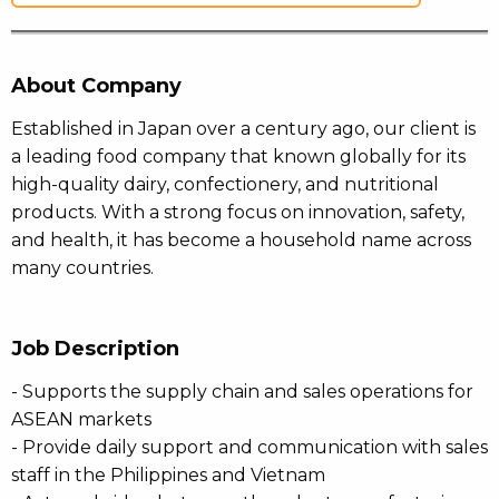
About Company
Established in Japan over a century ago, our client is
a leading food company that known globally for its
high-quality dairy, confectionery, and nutritional
products. With a strong focus on innovation, safety,
and health, it has become a household name across
many countries.
Job Description
- Supports the supply chain and sales operations for
ASEAN markets
- Provide daily support and communication with sales
staff in the Philippines and Vietnam