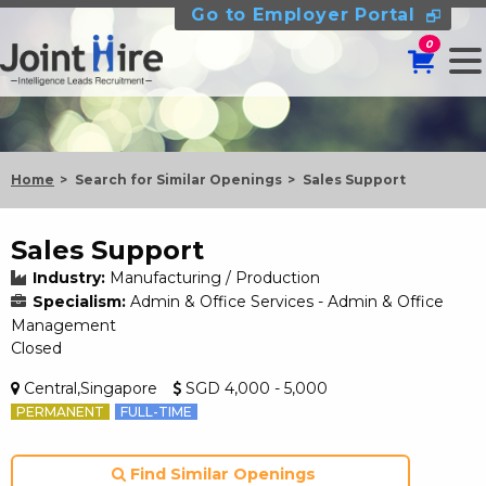
Go to Employer Portal
0
Home
Search for Similar Openings
Sales Support
Sales Support
Industry:
Manufacturing / Production
Specialism:
Admin & Office Services - Admin & Office
Management
Closed
Central,Singapore
SGD 4,000 - 5,000
PERMANENT
FULL-TIME
Find Similar Openings