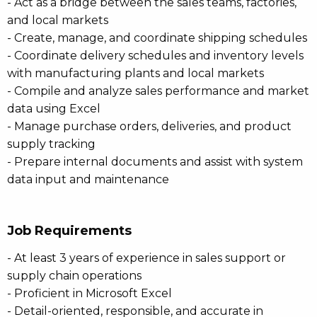
- Act as a bridge between the sales teams, factories,
and local markets
- Create, manage, and coordinate shipping schedules
- Coordinate delivery schedules and inventory levels
with manufacturing plants and local markets
- Compile and analyze sales performance and market
data using Excel
- Manage purchase orders, deliveries, and product
supply tracking
- Prepare internal documents and assist with system
data input and maintenance
Job Requirements
- At least 3 years of experience in sales support or
supply chain operations
- Proficient in Microsoft Excel
- Detail-oriented, responsible, and accurate in