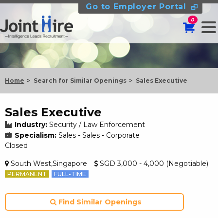
Go to Employer Portal
0
Home
Search for Similar Openings
Sales Executive
Sales Executive
Industry:
Security / Law Enforcement
Specialism:
Sales - Sales - Corporate
Closed
South West,Singapore
SGD 3,000 - 4,000 (Negotiable)
PERMANENT
FULL-TIME
Find Similar Openings