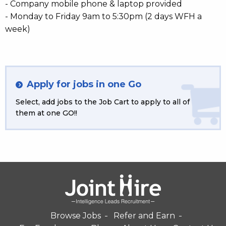
- Company mobile phone & laptop provided
- Monday to Friday 9am to 5:30pm (2 days WFH a
week)
Apply for jobs in one Go
Select, add jobs to the Job Cart to apply to all of
them at one GO!!
Browse Jobs
Refer and Earn