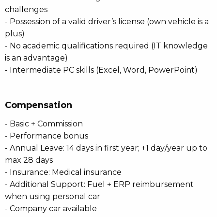
challenges
- Possession of a valid driver’s license (own vehicle is a
plus)
- No academic qualifications required (IT knowledge
is an advantage)
- Intermediate PC skills (Excel, Word, PowerPoint)
Compensation
- Basic + Commission
- Performance bonus
- Annual Leave: 14 days in first year; +1 day/year up to
max 28 days
- Insurance: Medical insurance
- Additional Support: Fuel + ERP reimbursement
when using personal car
- Company car available