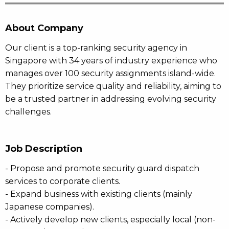
About Company
Our client is a top-ranking security agency in
Singapore with 34 years of industry experience who
manages over 100 security assignments island-wide.
They prioritize service quality and reliability, aiming to
be a trusted partner in addressing evolving security
challenges.
Job Description
- Propose and promote security guard dispatch
services to corporate clients.
- Expand business with existing clients (mainly
Japanese companies).
- Actively develop new clients, especially local (non-