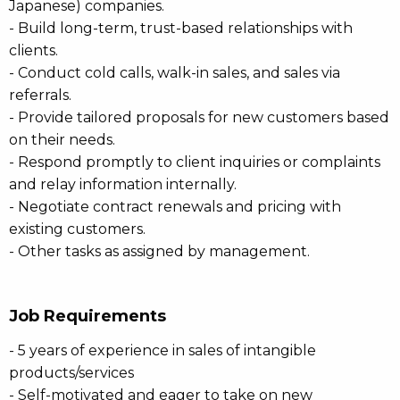
Japanese) companies.
- Build long-term, trust-based relationships with
clients.
- Conduct cold calls, walk-in sales, and sales via
referrals.
- Provide tailored proposals for new customers based
on their needs.
- Respond promptly to client inquiries or complaints
and relay information internally.
- Negotiate contract renewals and pricing with
existing customers.
- Other tasks as assigned by management.
Job Requirements
- 5 years of experience in sales of intangible
products/services
- Self-motivated and eager to take on new