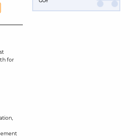
GO!!
st
th for
ation,
agement