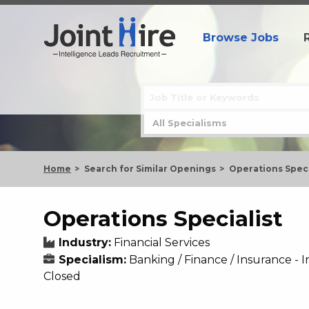
Browse Jobs
Home
Search for Similar Openings
Operations Speci
Operations Specialist
Industry:
Financial Services
Specialism:
Banking / Finance / Insurance 
Closed