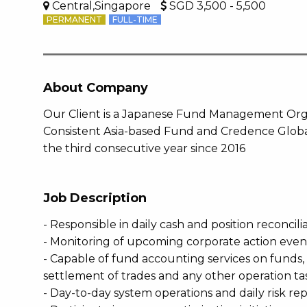
Central,Singapore
SGD 3,500 - 5,500
PERMANENT
FULL-TIME
About Company
Our Client is a Japanese Fund Management Organ
Consistent Asia-based Fund and Credence Globa
the third consecutive year since 2016
Job Description
- Responsible in daily cash and position reconcili
- Monitoring of upcoming corporate action even
- Capable of fund accounting services on funds, 
settlement of trades and any other operation ta
- Day-to-day system operations and daily risk 