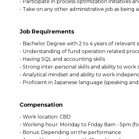
- Participate in process optimization initiatives 
- Take on any other administrative job as being 
Job Requirements
- Bachelor Degree with 2 to 4 years of relevant
- Understanding of fund operation related proc
- Having SQL and accounting skills
- Strong inter-personal skills and ability to work
- Analytical mindset and ability to work independ
- Proficient in Japanese language (speaking an
Compensation
- Work location: CBD
- Working hour: Monday to Friday 8am - 5pm (f
- Bonus: Depending on the performance