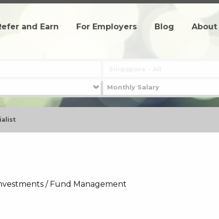
Refer and Earn
For Employers
Blog
About
alist
- Investments / Fund Management