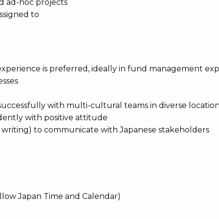
and ad-hoc projects
assigned to
 experience is preferred, ideally in fund management ex
esses
 successfully with multi-cultural teams in diverse locatio
ently with positive attitude
d writing) to communicate with Japanese stakeholders
ollow Japan Time and Calendar)