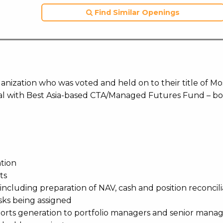
Find Similar Openings
ization who was voted and held on to their title of Mo
l with Best Asia-based CTA/Managed Futures Fund – bo
ation
ts
including preparation of NAV, cash and position reconcili
sks being assigned
reports generation to portfolio managers and senior man