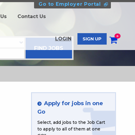
Go to Employer Portal
 Us
Contact Us
0
LOGIN
SIGN UP
Apply for jobs in one
Go
Select, add jobs to the Job Cart
to apply to all of them at one