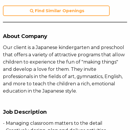
Find Similar Openings
About Company
Our client is a Japanese kindergarten and preschool
that offers a variety of attractive programs that allow
children to experience the fun of "making things"
and develop a love for them. They invite
professionals in the fields of art, gymnastics, English,
and more to teach the children a rich, emotional
education in the Japanese style.
Job Description
- Managing classroom matters to the detail