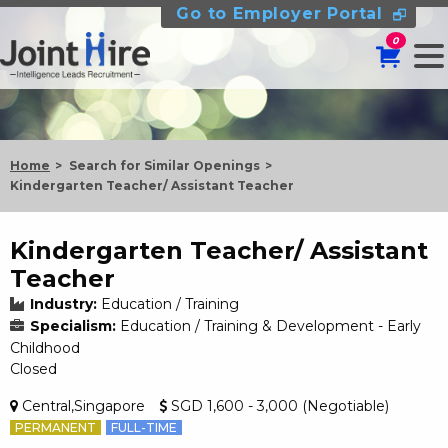
Go to Employer Portal
0
Home
Search for Similar Openings
Kindergarten Teacher/ Assistant Teacher
Kindergarten Teacher/ Assistant
Teacher
Industry:
Education / Training
Specialism:
Education / Training & Development - Early
Childhood
Closed
Central,Singapore
SGD 1,600 - 3,000 (Negotiable)
PERMANENT
FULL-TIME