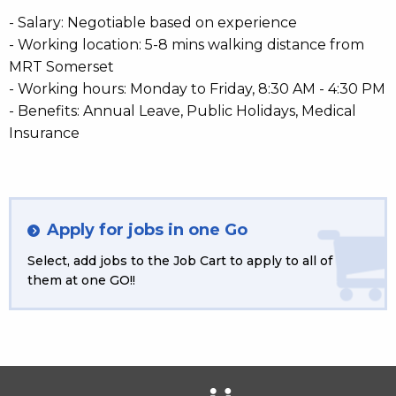
- Salary: Negotiable based on experience
- Working location: 5-8 mins walking distance from
MRT Somerset
- Working hours: Monday to Friday, 8:30 AM - 4:30 PM
- Benefits: Annual Leave, Public Holidays, Medical
Insurance
Apply for jobs in one Go
Select, add jobs to the Job Cart to apply to all of
them at one GO!!