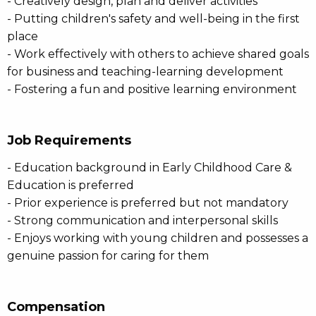
- Creatively design, plan and deliver activities
- Putting children's safety and well-being in the first
place
- Work effectively with others to achieve shared goals
for business and teaching-learning development
- Fostering a fun and positive learning environment
Job Requirements
- Education background in Early Childhood Care &
Education is preferred
- Prior experience is preferred but not mandatory
- Strong communication and interpersonal skills
- Enjoys working with young children and possesses a
genuine passion for caring for them
Compensation